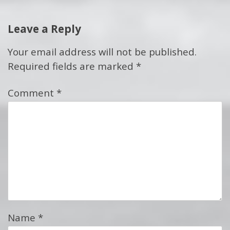
Leave a Reply
Your email address will not be published.
Required fields are marked
*
Comment
*
Name
*