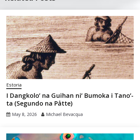
Estoria
I Dangkolo’ na Guihan ni’ Bumoka i Tano’-
ta (Segundo na Påtte)
May 8, 2026
Michael Bevacqua