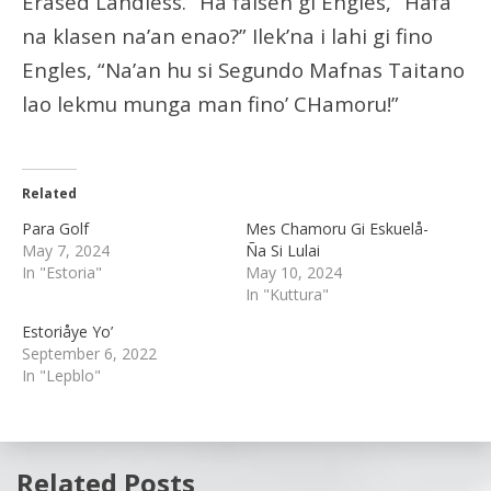
Erased Landless.” Ha faisen gi Engles, “Hafa
na klasen na’an enao?” Ilek’na i lahi gi fino
Engles, “Na’an hu si Segundo Mafnas Taitano
lao lekmu munga man fino’ CHamoru!”
Related
Para Golf
Mes Chamoru Gi Eskuelå-
May 7, 2024
Ña Si Lulai
In "Estoria"
May 10, 2024
In "Kuttura"
Estoriåye Yo’
September 6, 2022
In "Lepblo"
Related Posts