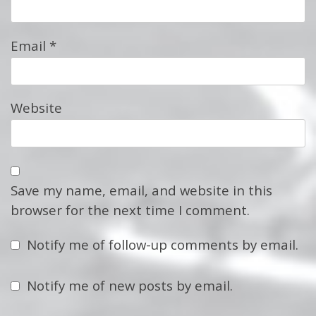
Email
*
Website
Save my name, email, and website in this
browser for the next time I comment.
Notify me of follow-up comments by email.
Notify me of new posts by email.