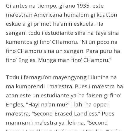
Gi antes na tiempo, gi ano 1935, este
ma’estran Americana humalom gi kuatton
eskuela gi primet ha’anin eskuela. Ha
sangani todu i estudiante siha na taya sina
kumentos gi fino’ CHamoru. “Ni un poco na
fino CHamoru sina un sangan. Para puru ha
fino’ Engles. Munga man fino’ CHamoru.”
Todu i famagu’on mayengyong i iluniha na
ma kumprendi i ma’estra. Pues i ma’estra ha
atan este un estudiante ya ha faisen gi fino’
Engles, “Hayi na’an mu?” I lahi ha oppe i
ma’estra, “Second Erased Landless.” Pues
manman i ma’estra ya ilek-na, “Second