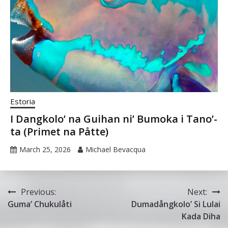
Estoria
I Dangkolo’ na Guihan ni’ Bumoka i Tano’-
ta (Primet na Påtte)
March 25, 2026
Michael Bevacqua
Post
Previous:
Next:
Guma’ Chukulåti
Dumadångkolo’ Si Lulai
navigation
Kada Diha