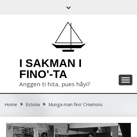
Skip
to
content
I SAKMAN I
FINO'-TA
Anggen ti hita, pues håyi?
Home
Estoria
Munga man fino’ CHamoru