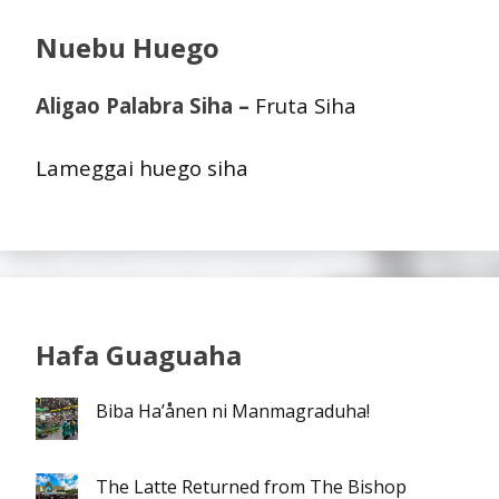
Nuebu Huego
Aligao Palabra Siha –
Fruta Siha
Lameggai huego siha
Hafa Guaguaha
Biba Ha’ånen ni Manmagraduha!
The Latte Returned from The Bishop