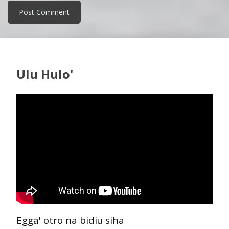
Ulu Hulo'
Egga' otro na bidiu siha