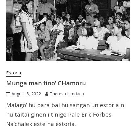
Estoria
Munga man fino’ CHamoru
August 5, 2022
Theresa Limtiaco
Malago’ hu para bai hu sangan un estoria ni
hu taitai ginen i tinige Pale Eric Forbes.
Na’chalek este na estoria.