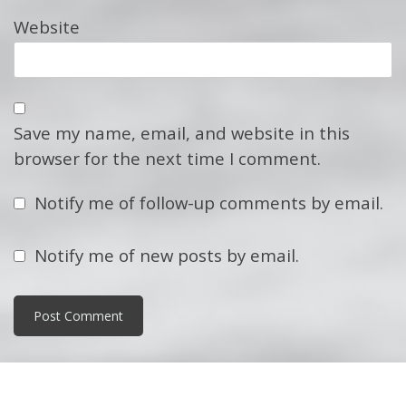
Website
Save my name, email, and website in this
browser for the next time I comment.
Notify me of follow-up comments by email.
Notify me of new posts by email.