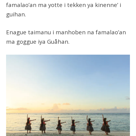
famalao’an ma yotte i tekken ya kinenne’ i
guihan.
Enague taimanu i manhoben na famalao’an
ma goggue iya Guåhan.