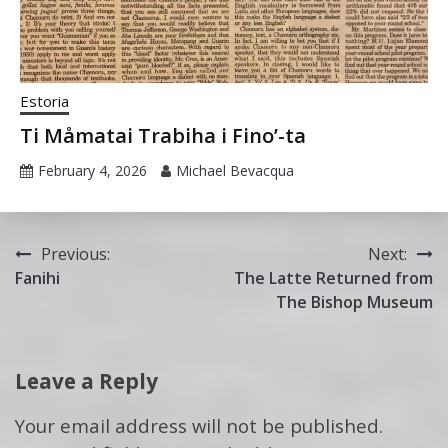
Estoria
Ti Måmatai Trabiha i Fino’-ta
February 4, 2026
Michael Bevacqua
Post
Previous:
Next:
Fanihi
The Latte Returned from
navigation
The Bishop Museum
Leave a Reply
Your email address will not be published.