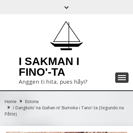
Skip
to
content
I SAKMAN I
FINO'-TA
Anggen ti hita, pues håyi?
Home
Estoria
I Dangkolo’ na Guihan ni’ Bumoka i Tano’-ta (Segundo na
Påtte)