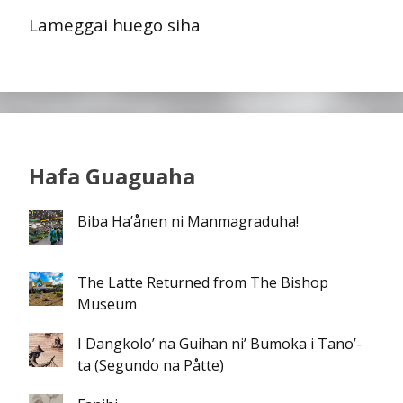
Lameggai huego siha
Hafa Guaguaha
Biba Ha’ånen ni Manmagraduha!
The Latte Returned from The Bishop
Museum
I Dangkolo’ na Guihan ni’ Bumoka i Tano’-
ta (Segundo na Påtte)