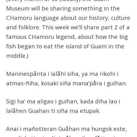
Museum will be sharing something in the
CHamoru language about our history, culture
and folklore. This week we’ll share part 2 of a
famous CHamoru legend, about how the big
fish began to eat the island of Guam in the
middle.)
Maninespånta i lalåhi siha, ya ma rikohi i
atmas-ñiha, kosaki siña mana’påra i guihan.
Sigi ha’ ma aligao i guihan, kada diha lao i
lalåhen Guahan ti siña ma etupak.
Anai i mañotteran Guåhan ma hungok este,