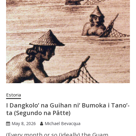
Estoria
I Dangkolo’ na Guihan ni’ Bumoka i Tano’-
ta (Segundo na Påtte)
May 8, 2026
Michael Bevacqua
(Every month or so (ideally) the Guam