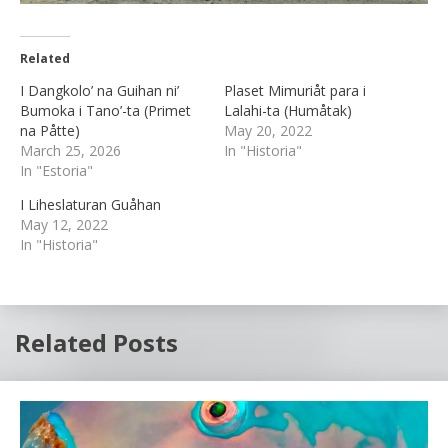
Related
I Dangkolo’ na Guihan ni’
Plaset Mimuriåt para i
Bumoka i Tano’-ta (Primet
Lalahi-ta (Humåtak)
na Påtte)
May 20, 2022
March 25, 2026
In "Historia"
In "Estoria"
I Liheslaturan Guåhan
May 12, 2022
In "Historia"
Related Posts