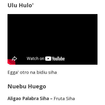
Ulu Hulo'
Egga' otro na bidiu siha
Nuebu Huego
Aligao Palabra Siha –
Fruta Siha