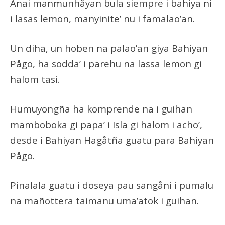
Anai manmunhåyan bula siempre i bahiya ni
i lasas lemon, manyinite’ nu i famalao’an.
Un diha, un hoben na palao’an giya Bahiyan
Pågo, ha sodda’ i parehu na lassa lemon gi
halom tasi.
Humuyongña ha komprende na i guihan
mamboboka gi papa’ i Isla gi halom i acho’,
desde i Bahiyan Hagåtña guatu para Bahiyan
Pågo.
Pinalala guatu i doseya pau sangåni i pumalu
na mañottera taimanu uma’atok i guihan.