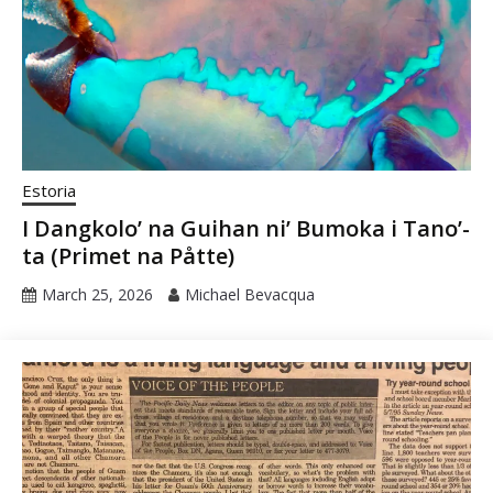
Estoria
I Dangkolo’ na Guihan ni’ Bumoka i Tano’-
ta (Primet na Påtte)
March 25, 2026
Michael Bevacqua