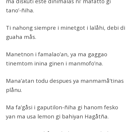
ma diskuti este dinimålas ni’ mafåtto gi
tano’-ñiha.
Ti nahong siempre i minetgot i lalåhi, debi di
guaha mås.
Manetnon i famalao’an, ya ma gaggao
tinemtom inina ginen i manmofo’na.
Mana’atan todu despues ya manmamå’tinas
plånu.
Ma fa’gåsi i gaputilon-ñiha gi hanom fesko
yan ma usa lemon gi bahiyan Hagåtña.