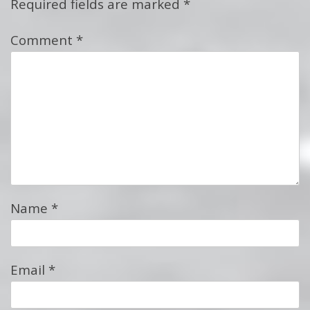
Required fields are marked
*
Comment
*
Name
*
Email
*