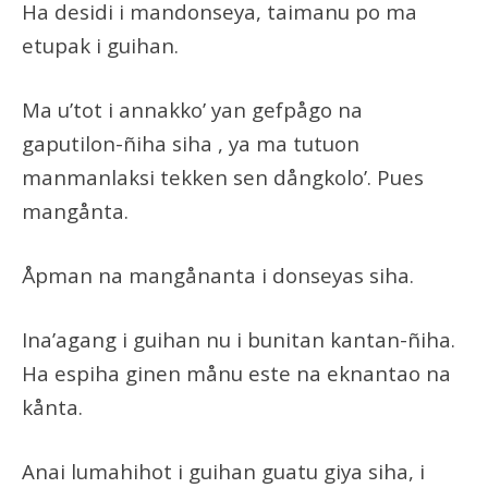
Ha desidi i mandonseya, taimanu po ma
etupak i guihan.
Ma u’tot i annakko’ yan gefpågo na
gaputilon-ñiha siha , ya ma tutuon
manmanlaksi tekken sen dångkolo’. Pues
mangånta.
Åpman na mangånanta i donseyas siha.
Ina’agang i guihan nu i bunitan kantan-ñiha.
Ha espiha ginen månu este na eknantao na
kånta.
Anai lumahihot i guihan guatu giya siha, i