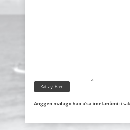
Kattayi Ham
Anggen malago hao u’sa imel-måmi:
i.sa