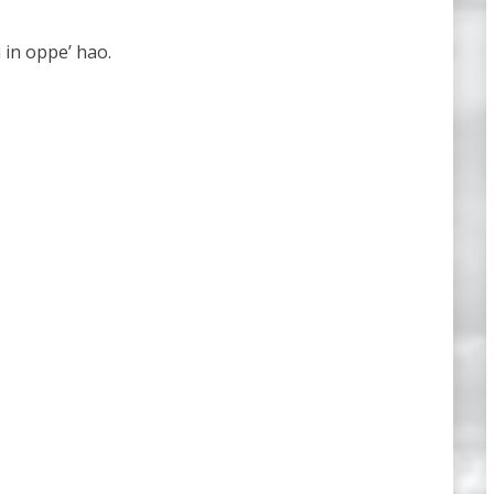
 in oppe’ hao.