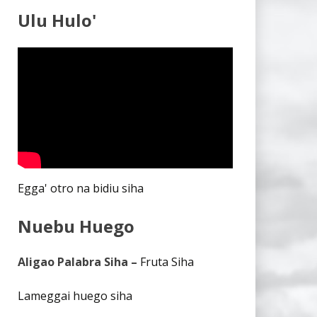
Ulu Hulo'
Egga' otro na bidiu siha
Nuebu Huego
Aligao Palabra Siha –
Fruta Siha
Lameggai huego siha