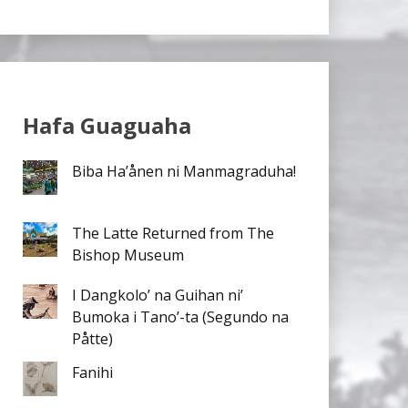
Hafa Guaguaha
Biba Ha’ånen ni Manmagraduha!
The Latte Returned from The
Bishop Museum
I Dangkolo’ na Guihan ni’
Bumoka i Tano’-ta (Segundo na
Påtte)
Fanihi