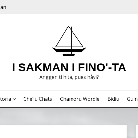
dan
I SAKMAN I FINO'-TA
Anggen ti hita, pues håyi?
toria
Che’lu Chats
Chamoru Wordle
Bidiu
Gui