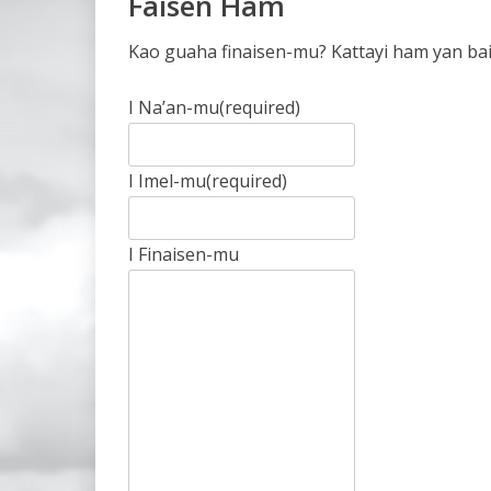
Faisen Ham
Kao guaha finaisen-mu? Kattayi ham yan bai
I Na’an-mu
(required)
I Imel-mu
(required)
I Finaisen-mu