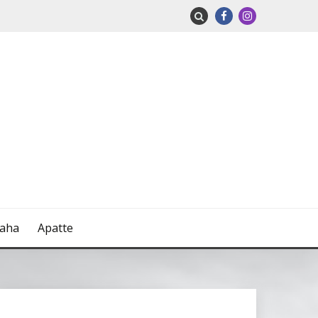
naha
Apatte