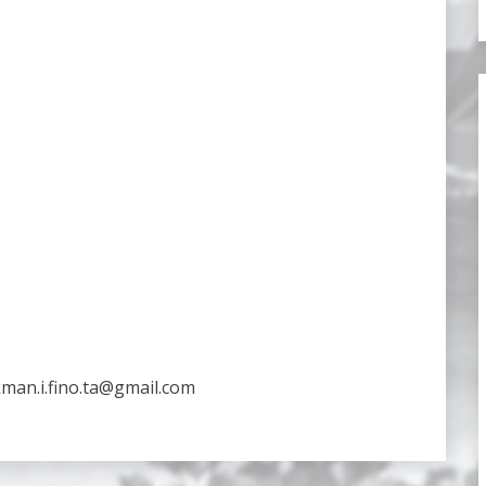
kman.i.fino.ta@gmail.com