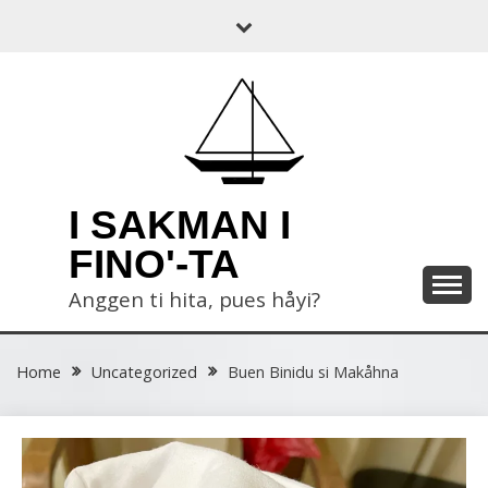
Skip
to
content
I SAKMAN I
FINO'-TA
Anggen ti hita, pues håyi?
Home
Uncategorized
Buen Binidu si Makåhna