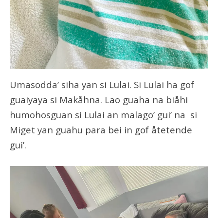
Umasodda’ siha yan si Lulai. Si Lulai ha gof
guaiyaya si Makåhna. Lao guaha na biåhi
humohosguan si Lulai an malago’ gui’ na si
Miget yan guahu para bei in gof åtetende
gui’.