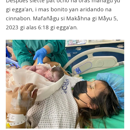
Despues siette pat ocho na oras mañågu yu’
gi egga’an, i mas bonito yan aridando na
cinnabon. Mafañågu si Makåhna gi Måyu 5,
2023 gi alas 6:18 gi egga’an.