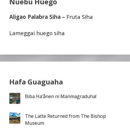
Nuebu Huego
Aligao Palabra Siha –
Fruta Siha
Lameggai huego siha
Hafa Guaguaha
Biba Ha’ånen ni Manmagraduha!
The Latte Returned from The Bishop
Museum