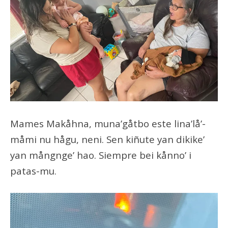
Mames Makåhna, muna’gåtbo este lina’lå’-
måmi nu hågu, neni. Sen kiñute yan dikike’
yan mångnge’ hao. Siempre bei kånno’ i
patas-mu.