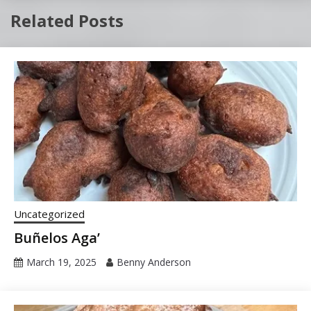
Related Posts
Uncategorized
Buñelos Aga’
March 19, 2025
Benny Anderson