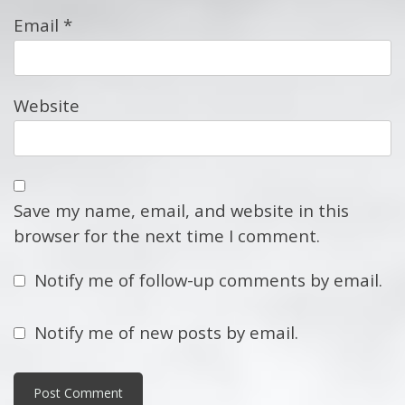
Email
*
Website
Save my name, email, and website in this
browser for the next time I comment.
Notify me of follow-up comments by email.
Notify me of new posts by email.