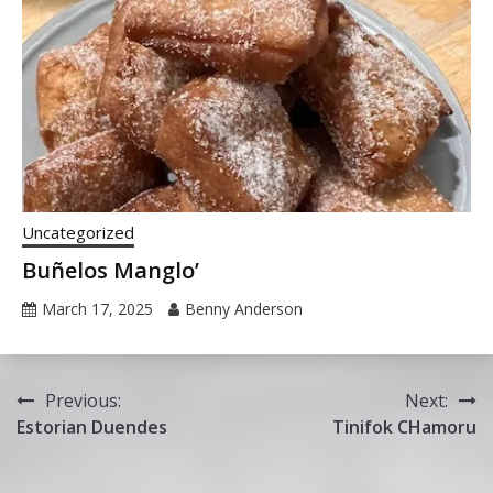
Uncategorized
Buñelos Manglo’
March 17, 2025
Benny Anderson
Post
Previous:
Next:
Estorian Duendes
Tinifok CHamoru
navigation