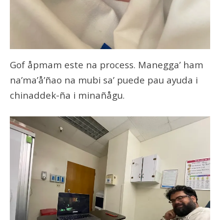
Gof åpmam este na process. Manegga’ ham
na’ma’å’ñao na mubi sa’ puede pau ayuda i
chinaddek-ña i minañågu.