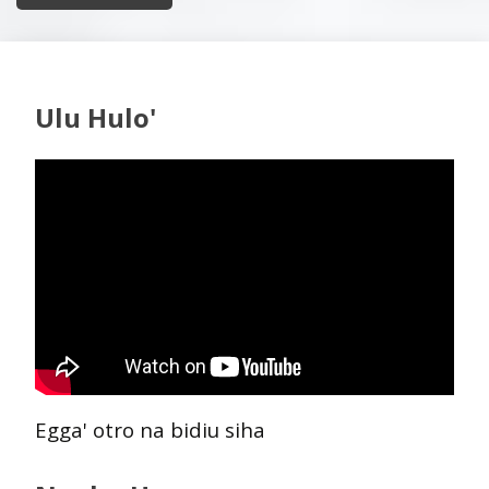
Ulu Hulo'
Egga' otro na bidiu siha