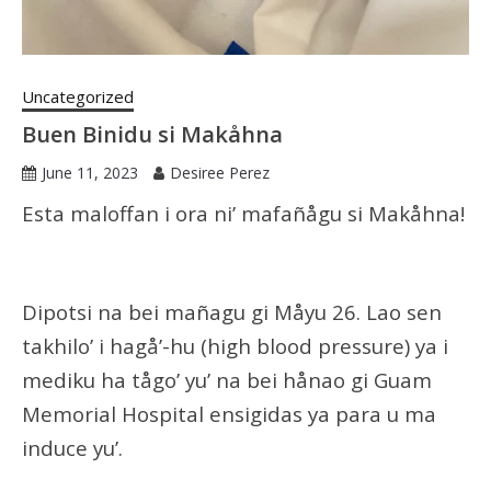
Uncategorized
Buen Binidu si Makåhna
June 11, 2023
Desiree Perez
Esta maloffan i ora ni’ mafañågu si Makåhna!
Dipotsi na bei mañagu gi Måyu 26. Lao sen
takhilo’ i hagå’-hu (high blood pressure) ya i
mediku ha tågo’ yu’ na bei hånao gi Guam
Memorial Hospital ensigidas ya para u ma
induce yu’.