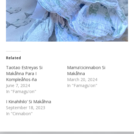
Related
Taotao Estreyas Si
Mama’cicinnabon Si
Makåhna Para I
Makåhna
Kompleåños-ña
March 20, 2024
June 7, 2024
In "Famagu'on"
In "Famagu'on"
I Kinahihilo’ Si Makåhna
September 18, 2023
In "Cinnabon"