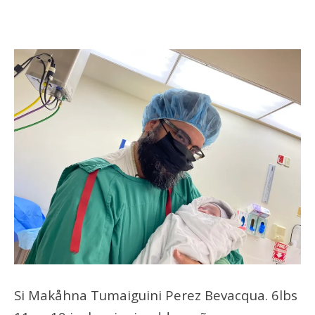
Si Makåhna Tumaiguini Perez Bevacqua. 6lbs