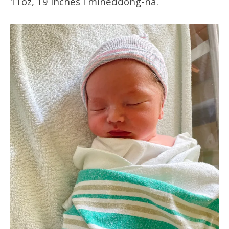
11oz, 19 inches i mineddong-ña.