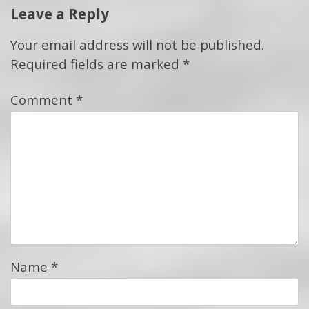
Leave a Reply
Your email address will not be published.
Required fields are marked
*
Comment
*
Name
*