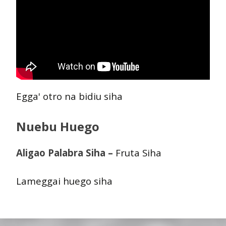
Egga' otro na bidiu siha
Nuebu Huego
Aligao Palabra Siha –
Fruta Siha
Lameggai huego siha