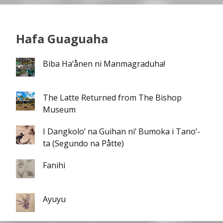
Hafa Guaguaha
Biba Ha’ånen ni Manmagraduha!
The Latte Returned from The Bishop
Museum
I Dangkolo’ na Guihan ni’ Bumoka i Tano’-
ta (Segundo na Påtte)
Fanihi
Ayuyu