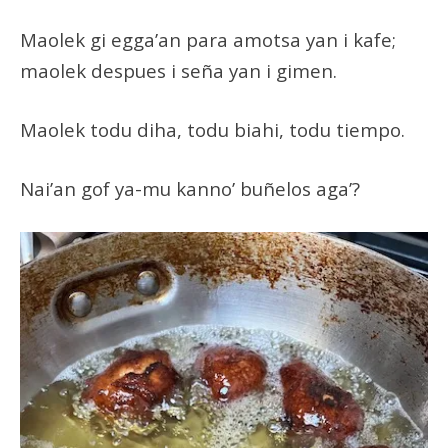
Maolek gi egga’an para amotsa yan i kafe;
maolek despues i seña yan i gimen.
Maolek todu diha, todu biahi, todu tiempo.
Nai’an gof ya-mu kanno’ buñelos aga’?