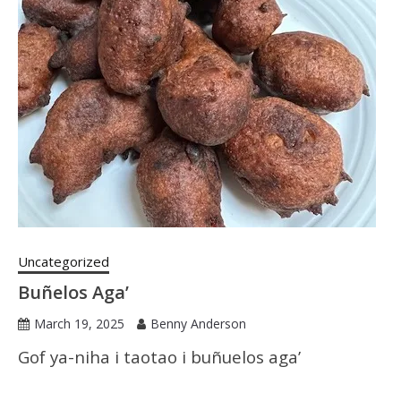
Uncategorized
Buñelos Aga’
March 19, 2025
Benny Anderson
Gof ya-niha i taotao i buñuelos aga’