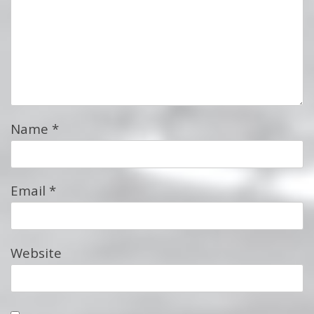
Name
*
Email
*
Website