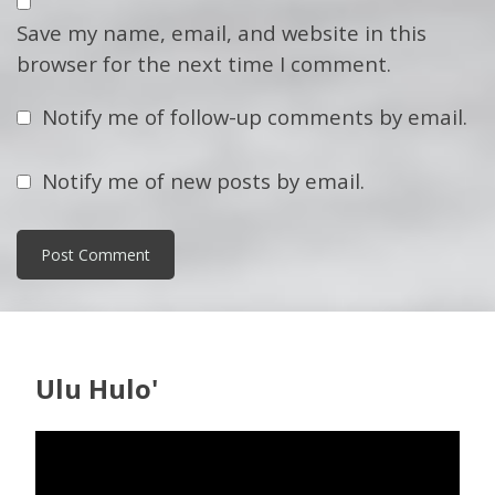
Save my name, email, and website in this
browser for the next time I comment.
Notify me of follow-up comments by email.
Notify me of new posts by email.
Ulu Hulo'