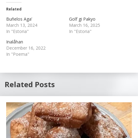
Related
Buñelos Aga’
Golf gi Pakyo
March 13, 2024
March 16, 2025
In "Estoria"
In "Estoria"
Inalåhan
December 16, 2022
In "Poema"
Related Posts