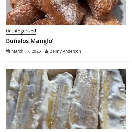
Uncategorized
Buñelos Manglo’
March 17, 2025
Benny Anderson