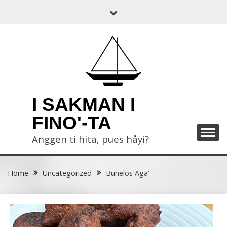
Skip
to
content
I SAKMAN I
FINO'-TA
Anggen ti hita, pues håyi?
Home
Uncategorized
Buñelos Aga’