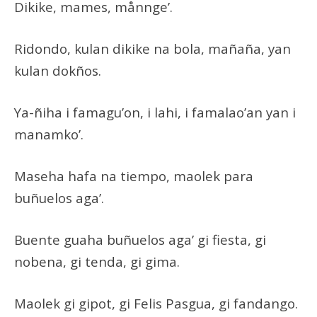
Dikike, mames, månnge’.
Ridondo, kulan dikike na bola, mañaña, yan
kulan dokños.
Ya-ñiha i famagu’on, i lahi, i famalao’an yan i
manamko’.
Maseha hafa na tiempo, maolek para
buñuelos aga’.
Buente guaha buñuelos aga’ gi fiesta, gi
nobena, gi tenda, gi gima.
Maolek gi gipot, gi Felis Pasgua, gi fandango.