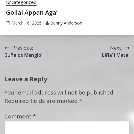
Uncategorized
Gollai Appan Aga’
March 16, 2025
Benny Anderson
Post
Previous:
Next:
Buñelos Manglo’
Lå’la’ i Matai
navigation
Leave a Reply
Your email address will not be published.
Required fields are marked
*
Comment
*