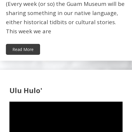
(Every week (or so) the Guam Museum will be
sharing something in our native language,
either historical tidbits or cultural stories.
This week we are
Read More
Ulu Hulo'