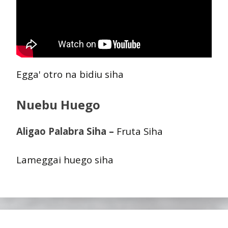
Egga' otro na bidiu siha
Nuebu Huego
Aligao Palabra Siha –
Fruta Siha
Lameggai huego siha