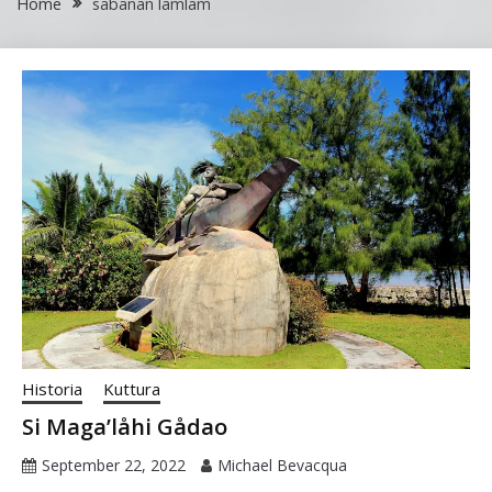
Home
sabanan lamlam
Historia
Kuttura
Si Maga’låhi Gådao
September 22, 2022
Michael Bevacqua