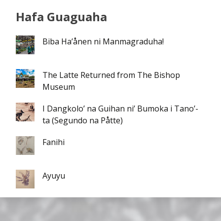
Hafa Guaguaha
Biba Ha’ånen ni Manmagraduha!
The Latte Returned from The Bishop
Museum
I Dangkolo’ na Guihan ni’ Bumoka i Tano’-
ta (Segundo na Påtte)
Fanihi
Ayuyu