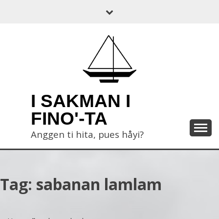
Skip
to
content
I SAKMAN I
FINO'-TA
Anggen ti hita, pues håyi?
Tag:
sabanan lamlam