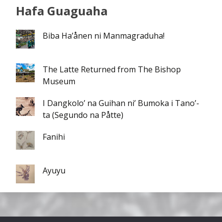
Hafa Guaguaha
Biba Ha’ånen ni Manmagraduha!
The Latte Returned from The Bishop
Museum
I Dangkolo’ na Guihan ni’ Bumoka i Tano’-
ta (Segundo na Påtte)
Fanihi
Ayuyu