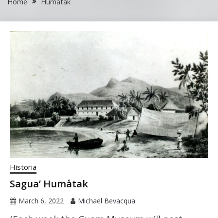
Home
Humåtak
Historia
Sagua’ Humåtak
March 6, 2022
Michael Bevacqua