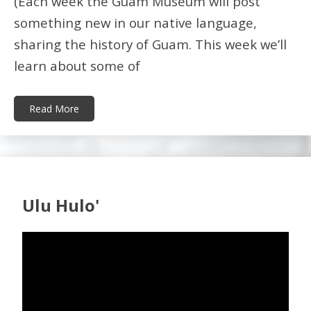
(Each week the Guam Museum will post
something new in our native language,
sharing the history of Guam. This week we’ll
learn about some of
Read More
Ulu Hulo'