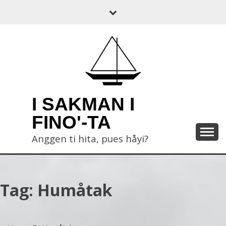
Skip
to
content
I SAKMAN I
FINO'-TA
Anggen ti hita, pues håyi?
Tag:
Humåtak