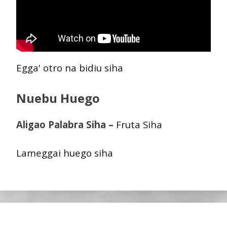
Egga' otro na bidiu siha
Nuebu Huego
Aligao Palabra Siha –
Fruta Siha
Lameggai huego siha