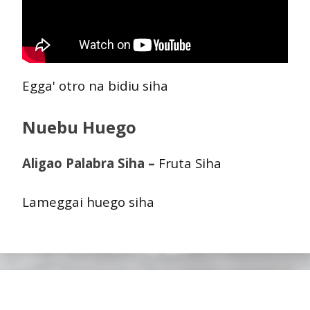
Egga' otro na bidiu siha
Nuebu Huego
Aligao Palabra Siha –
Fruta Siha
Lameggai huego siha