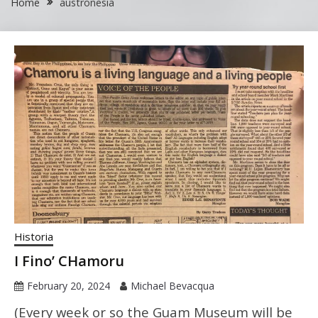
Home
austronesia
Historia
I Fino’ CHamoru
February 20, 2024
Michael Bevacqua
(Every week or so the Guam Museum will be