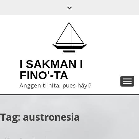
Skip
to
content
I SAKMAN I
FINO'-TA
Anggen ti hita, pues håyi?
Tag:
austronesia