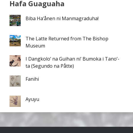
Hafa Guaguaha
Biba Ha’ånen ni Manmagraduha!
The Latte Returned from The Bishop
Museum
I Dangkolo’ na Guihan ni’ Bumoka i Tano’-
ta (Segundo na Påtte)
Fanihi
Ayuyu