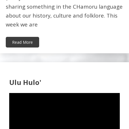
sharing something in the CHamoru language
about our history, culture and folklore. This
week we are
Read More
Ulu Hulo'