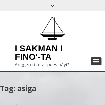
Skip
to
content
I SAKMAN I
FINO'-TA
Anggen ti hita, pues håyi?
Tag:
asiga