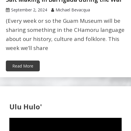
September 2, 2024
Michael Bevacqua
(Every week or so the Guam Museum will be
sharing something in the CHamoru language
about our history, culture and folklore. This
week we’ll share
Read More
Ulu Hulo'