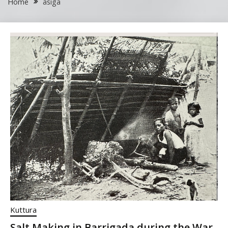
Home
asiga
Kuttura
Salt Making in Barrigada during the War