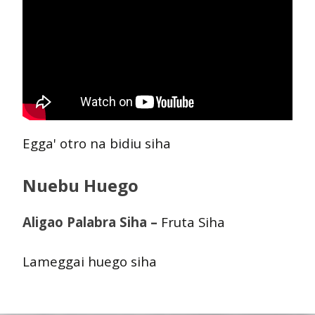
Egga' otro na bidiu siha
Nuebu Huego
Aligao Palabra Siha –
Fruta Siha
Lameggai huego siha