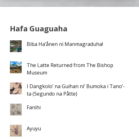
Hafa Guaguaha
Biba Ha’ånen ni Manmagraduha!
The Latte Returned from The Bishop
Museum
I Dangkolo’ na Guihan ni’ Bumoka i Tano’-
ta (Segundo na Påtte)
Fanihi
Ayuyu