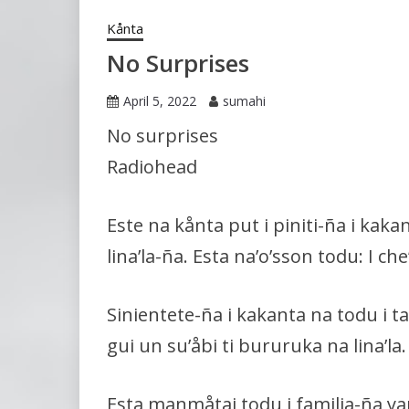
Kånta
No Surprises
April 5, 2022
sumahi
No surprises
Radiohead
Este na kånta put i piniti-ña i kaka
lina’la-ña. Esta na’o’sson todu: I ch
Sinientete-ña i kakanta na todu i t
gui un su’åbi ti bururuka na lina’la.
Esta manmåtai todu i familia-ña yan