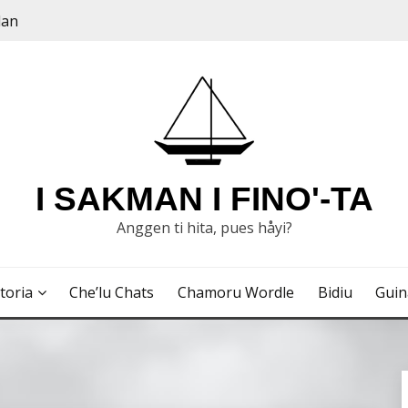
dan
I SAKMAN I FINO'-TA
Anggen ti hita, pues håyi?
toria
Che’lu Chats
Chamoru Wordle
Bidiu
Gui