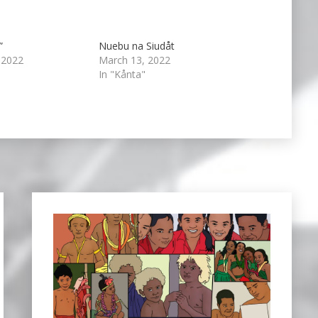
”
Nuebu na Siudåt
 2022
March 13, 2022
In "Kånta"