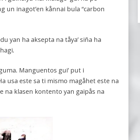
ang un inagot’en kånnai bula “carbon
odu yan ha aksepta na tåya’ siña ha
hagi.
guma. Manguentos gui’ put i
. Ha usa este sa ti mismo magåhet este na
este na klasen kontento yan gaipås na