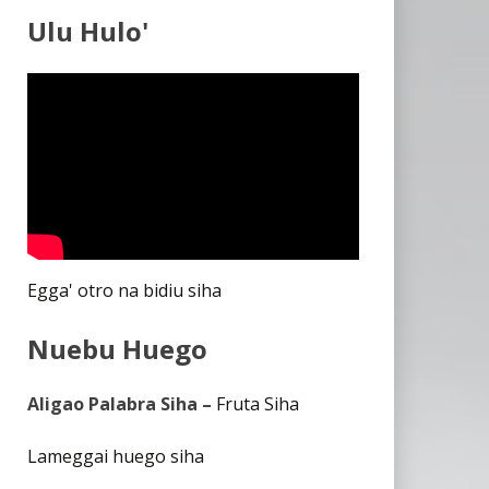
Ulu Hulo'
Egga' otro na bidiu siha
Nuebu Huego
Aligao Palabra Siha –
Fruta Siha
Lameggai huego siha