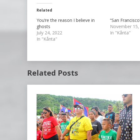
Related
You’re the reason I believe in
“San Francisco
ghosts
November 15,
July 24, 2022
In "Kånta"
In "Kånta"
Related Posts