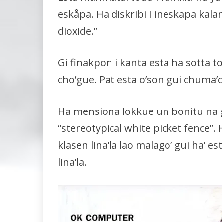
eskåpa. Ha diskribi I ineskapa kal
dioxide.”
Gi finakpon i kanta esta ha sotta t
cho’gue. Pat esta o’son gui chuma’c
Ha mensiona lokkue un bonitu na 
“stereotypical white picket fence”
klasen lina’la lao malago’ gui ha’ 
lina’la.