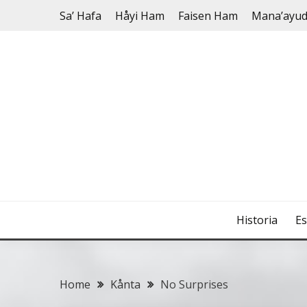
Skip
Sa’ Hafa
Håyi Ham
Faisen Ham
Mana’ayu
to
content
Historia
Es
Home
Kånta
No Surprises