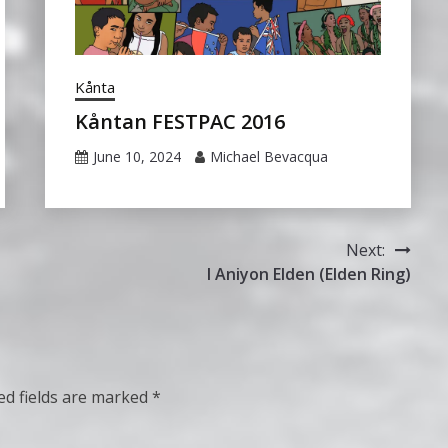
Kånta
Kåntan FESTPAC 2016
June 10, 2024
Michael Bevacqua
Next:
I Aniyon Elden (Elden Ring)
ed fields are marked
*