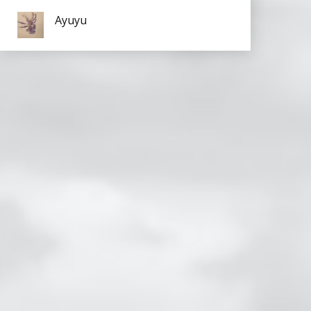
Ayuyu