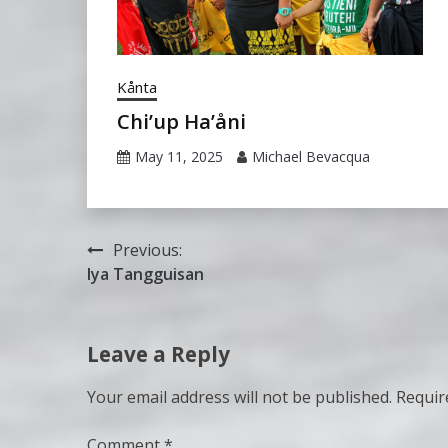
Kånta
Chi’up Ha’åni
May 11, 2025
Michael Bevacqua
Post
Previous:
Iya Tangguisan
navigation
Leave a Reply
Your email address will not be published.
Requir
Comment
*