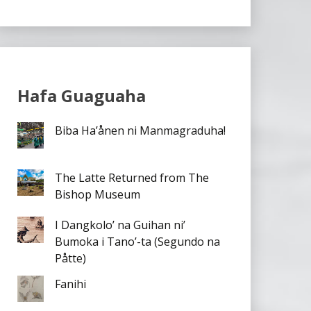
Hafa Guaguaha
Biba Ha’ånen ni Manmagraduha!
The Latte Returned from The
Bishop Museum
I Dangkolo’ na Guihan ni’
Bumoka i Tano’-ta (Segundo na
Påtte)
Fanihi