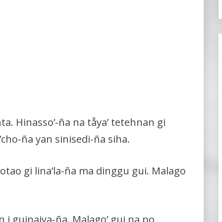
nta. Hinasso’-ña na tåya’ tetehnan gi
e’cho-ña yan sinisedi-ña siha.
aotao gi lina’la-ña ma dinggu gui. Malago
 i guinaiya-ña. Malago’ gui na po