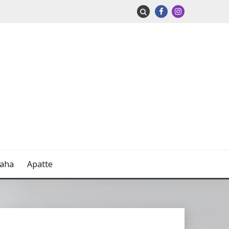
naha
Apatte