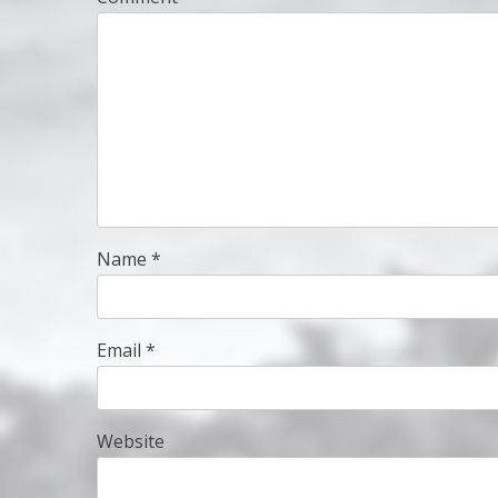
Name
*
Email
*
Website