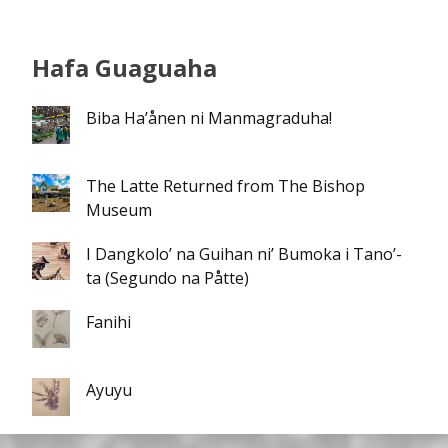
Hafa Guaguaha
Biba Ha’ånen ni Manmagraduha!
The Latte Returned from The Bishop
Museum
I Dangkolo’ na Guihan ni’ Bumoka i Tano’-
ta (Segundo na Påtte)
Fanihi
Ayuyu