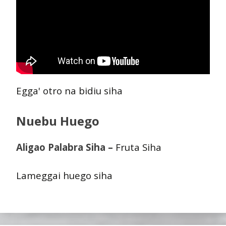
Egga' otro na bidiu siha
Nuebu Huego
Aligao Palabra Siha –
Fruta Siha
Lameggai huego siha