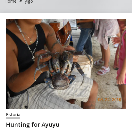
Home
yigo
Estoria
Hunting for Ayuyu