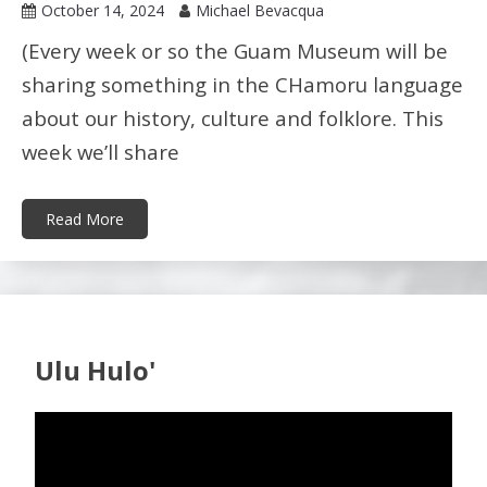
October 14, 2024
Michael Bevacqua
(Every week or so the Guam Museum will be
sharing something in the CHamoru language
about our history, culture and folklore. This
week we’ll share
Read More
Ulu Hulo'