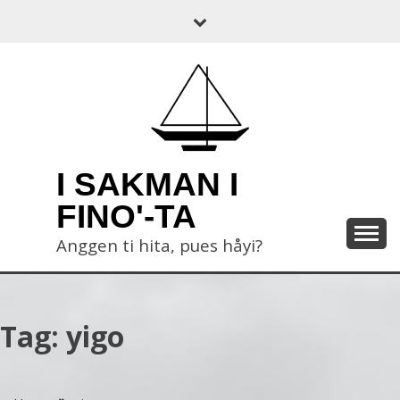
Skip
to
content
I SAKMAN I
FINO'-TA
Anggen ti hita, pues håyi?
Tag:
yigo