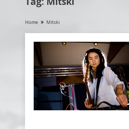
Tag:
Mitski
Home
Mitski