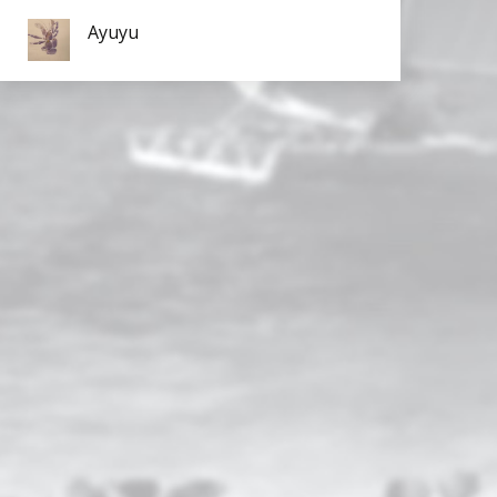
Ayuyu