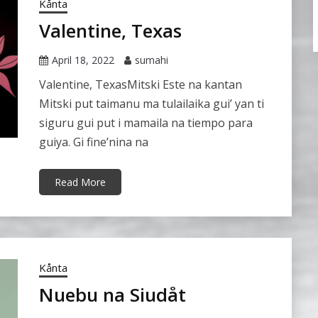
Kånta
Valentine, Texas
April 18, 2022
sumahi
Valentine, TexasMitski Este na kantan
Mitski put taimanu ma tulailaika gui’ yan ti
siguru gui put i mamaila na tiempo para
guiya. Gi fine’nina na
Read More
Kånta
Nuebu na Siudåt