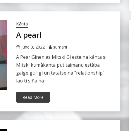
Kånta
A pearl
June 3, 2022
sumahi
A PearlGinen as Mitski Gi este na kånta si
Mitski kumåkanta put taimanu eståba
gaige gui’ gi un tatatse na “relationship”
lao ti siña ha
Read More