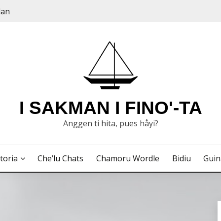
dan
I SAKMAN I FINO'-TA
Anggen ti hita, pues håyi?
toria
Che’lu Chats
Chamoru Wordle
Bidiu
Gui