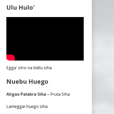
Ulu Hulo'
Egga' otro na bidiu siha
Nuebu Huego
Aligao Palabra Siha –
Fruta Siha
Lameggai huego siha