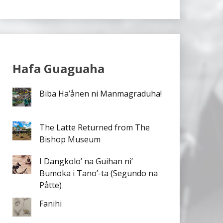
Hafa Guaguaha
Biba Ha’ånen ni Manmagraduha!
The Latte Returned from The
Bishop Museum
I Dangkolo’ na Guihan ni’
Bumoka i Tano’-ta (Segundo na
Påtte)
Fanihi