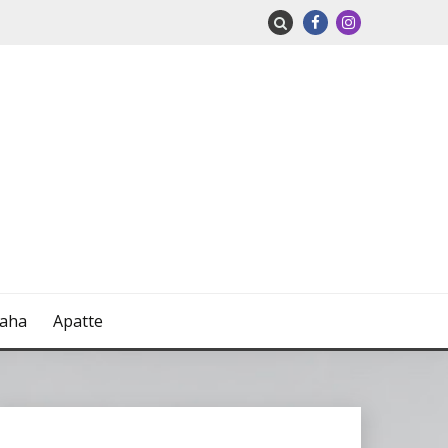
naha
Apatte