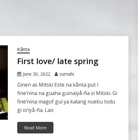
Kånta
First love/ late spring
June 30, 2022
sumahi
Ginen as Mitski Este na kånta put i
fine’nina na guaha guinaiyå-ña si Mitski. Gi
fine’nina magof gui ya kalang nuebu todu
gi oriyå-ña. Lao
Read More