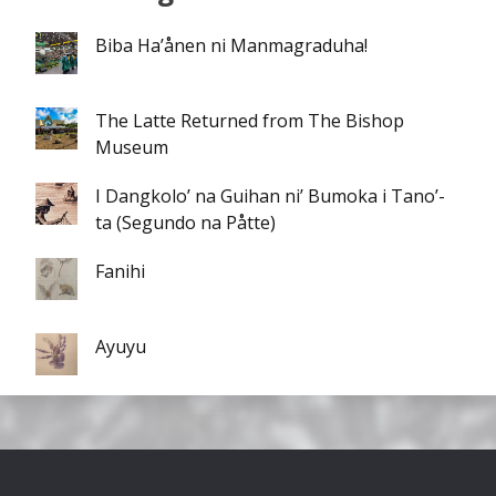
Biba Ha’ånen ni Manmagraduha!
The Latte Returned from The Bishop
Museum
I Dangkolo’ na Guihan ni’ Bumoka i Tano’-
ta (Segundo na Påtte)
Fanihi
Ayuyu