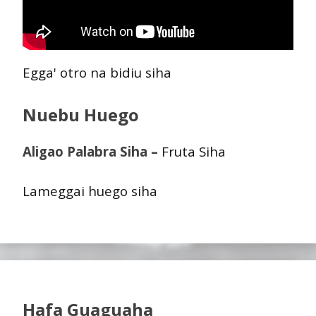
Egga' otro na bidiu siha
Nuebu Huego
Aligao Palabra Siha –
Fruta Siha
Lameggai huego siha
Hafa Guaguaha