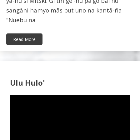
ya-hu si Mitski. Gi tinige’-hu på’go bai hu
sangåni hamyo mås put uno na kantå-ña
“Nuebu na
Read More
Ulu Hulo'