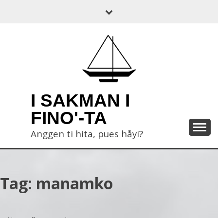
Skip
to
content
I SAKMAN I
FINO'-TA
Anggen ti hita, pues håyi?
Tag:
manamko