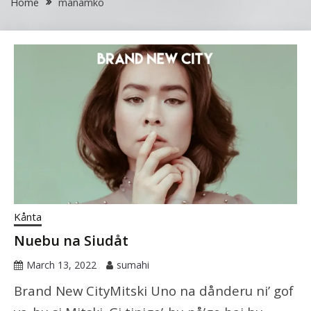
Home
manamko
Kånta
Nuebu na Siudåt
March 13, 2022
sumahi
Brand New CityMitski Uno na dånderu ni’ gof