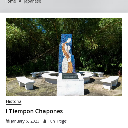
Home
Japanese
Historia
I Tiempon Chapones
January 6, 2023
Tun Titige'