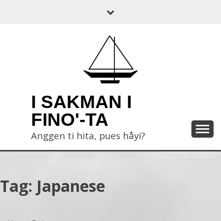
Skip
to
content
I SAKMAN I
FINO'-TA
Anggen ti hita, pues håyi?
Tag:
Japanese