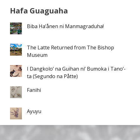
Hafa Guaguaha
Biba Ha’ånen ni Manmagraduha!
The Latte Returned from The Bishop
Museum
I Dangkolo’ na Guihan ni’ Bumoka i Tano’-
ta (Segundo na Påtte)
Fanihi
Ayuyu