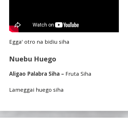
Egga' otro na bidiu siha
Nuebu Huego
Aligao Palabra Siha –
Fruta Siha
Lameggai huego siha