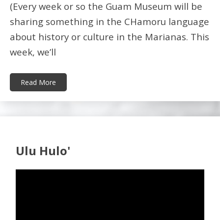
(Every week or so the Guam Museum will be
sharing something in the CHamoru language
about history or culture in the Marianas. This
week, we’ll
Read More
Ulu Hulo'