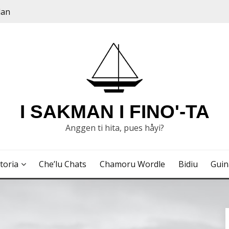
dan
I SAKMAN I FINO'-TA
Anggen ti hita, pues håyi?
toria
Che’lu Chats
Chamoru Wordle
Bidiu
Gui