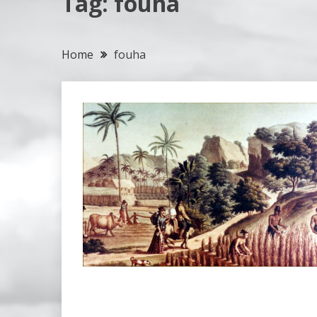
Tag:
fouha
Home
fouha