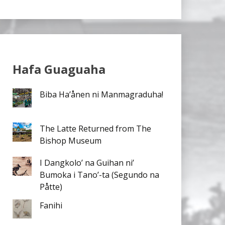
Hafa Guaguaha
Biba Ha’ånen ni Manmagraduha!
The Latte Returned from The
Bishop Museum
I Dangkolo’ na Guihan ni’
Bumoka i Tano’-ta (Segundo na
Påtte)
Fanihi