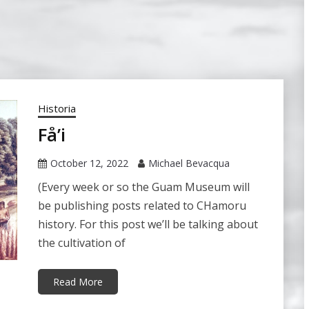
Historia
Få’i
October 12, 2022
Michael Bevacqua
(Every week or so the Guam Museum will
be publishing posts related to CHamoru
history. For this post we’ll be talking about
the cultivation of
Read More