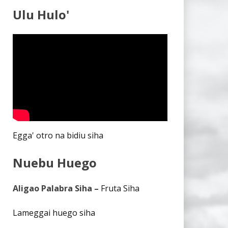
Ulu Hulo'
Egga' otro na bidiu siha
Nuebu Huego
Aligao Palabra Siha –
Fruta Siha
Lameggai huego siha