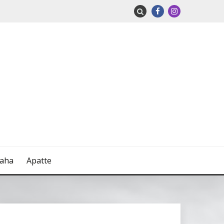
naha
Apatte