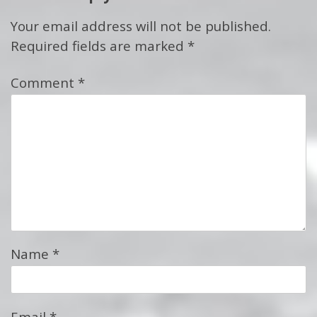
Your email address will not be published.
Required fields are marked
*
Comment
*
Name
*
Email
*