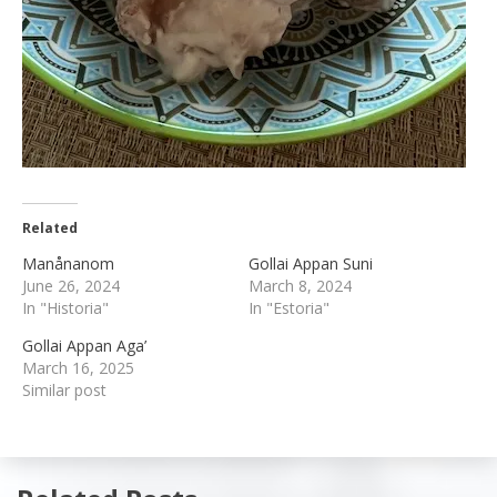
Related
Manånanom
Gollai Appan Suni
June 26, 2024
March 8, 2024
In "Historia"
In "Estoria"
Gollai Appan Aga’
March 16, 2025
Similar post