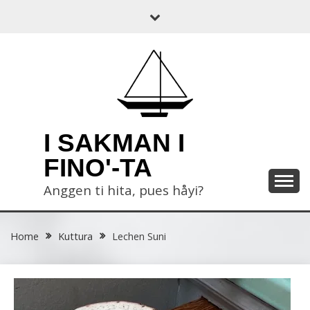
Skip
to
content
I SAKMAN I
FINO'-TA
Anggen ti hita, pues håyi?
Home
Kuttura
Lechen Suni