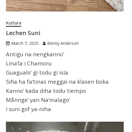
Kuttura
Lechen Suni
March 7, 2025
Benny Anderson
Antigu na nengkanno’
Lina’la i Chamoru
Guagualo’ gi todu gi isla
Siña ha fa’tinas meggai na klasen boka
Kanno’ kada diha todu tiempo
Månnge’ yan Na’malago’
I suni gof ya-niha