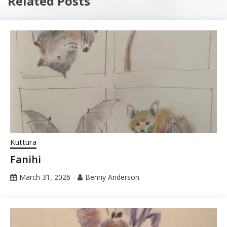
Related Posts
Kuttura
Fanihi
March 31, 2026
Benny Anderson