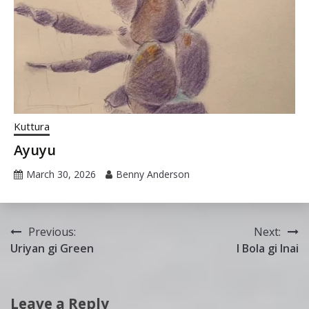
Kuttura
Ayuyu
March 30, 2026
Benny Anderson
Post
Previous:
Next:
Uriyan gi Green
I Bola gi Inai
navigation
Leave a Reply