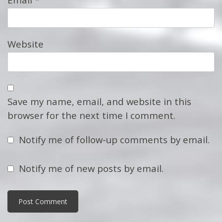
Website
Save my name, email, and website in this
browser for the next time I comment.
Notify me of follow-up comments by email.
Notify me of new posts by email.