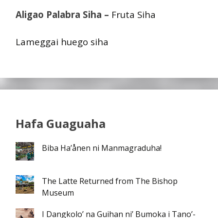
Aligao Palabra Siha –
Fruta Siha
Lameggai huego siha
Hafa Guaguaha
Biba Ha’ånen ni Manmagraduha!
The Latte Returned from The Bishop
Museum
I Dangkolo’ na Guihan ni’ Bumoka i Tano’-