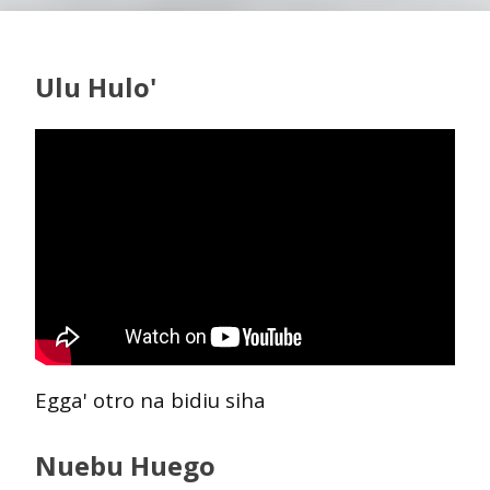
Ulu Hulo'
Egga' otro na bidiu siha
Nuebu Huego