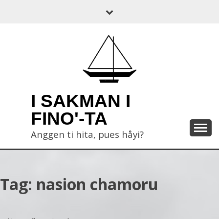
Skip
to
content
I SAKMAN I
FINO'-TA
Anggen ti hita, pues håyi?
Tag:
nasion chamoru