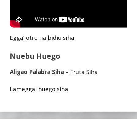
Egga' otro na bidiu siha
Nuebu Huego
Aligao Palabra Siha –
Fruta Siha
Lameggai huego siha