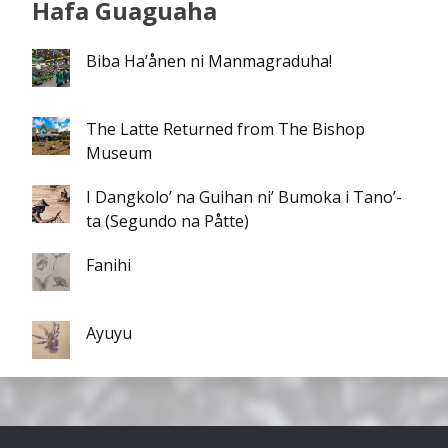
Hafa Guaguaha
Biba Ha’ånen ni Manmagraduha!
The Latte Returned from The Bishop
Museum
I Dangkolo’ na Guihan ni’ Bumoka i Tano’-
ta (Segundo na Påtte)
Fanihi
Ayuyu