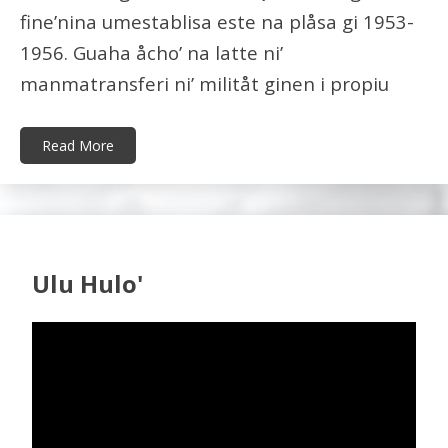
fine’nina umestablisa este na plåsa gi 1953-
1956. Guaha åcho’ na latte ni’
manmatransferi ni’ militåt ginen i propiu
Read More
Ulu Hulo'