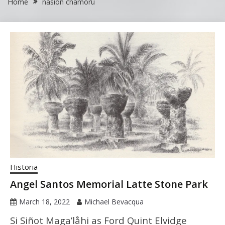
Home
nasion chamoru
Historia
Angel Santos Memorial Latte Stone Park
March 18, 2022
Michael Bevacqua
Si Siñot Maga’låhi as Ford Quint Elvidge