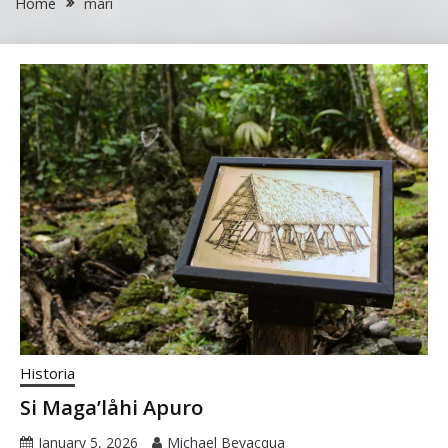
Home
mari
Historia
Si Maga’låhi Apuro
January 5, 2026
Michael Bevacqua