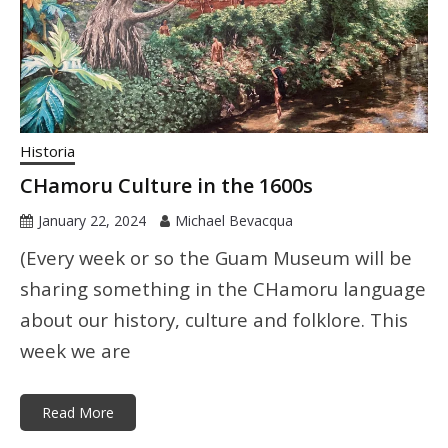
Historia
CHamoru Culture in the 1600s
January 22, 2024
Michael Bevacqua
(Every week or so the Guam Museum will be
sharing something in the CHamoru language
about our history, culture and folklore. This
week we are
Read More