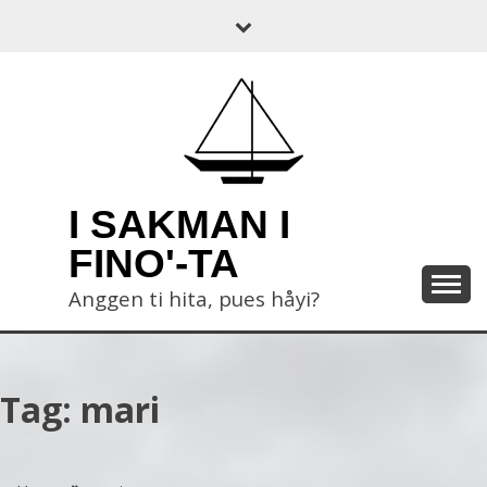
Skip
to
content
I SAKMAN I
FINO'-TA
Anggen ti hita, pues håyi?
Tag:
mari