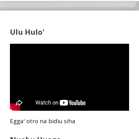
Ulu Hulo'
Egga' otro na bidiu siha