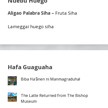
Nuebu Huego
Aligao Palabra Siha –
Fruta Siha
Lameggai huego siha
Hafa Guaguaha
Biba Ha’ånen ni Manmagraduha!
The Latte Returned from The Bishop
Museum