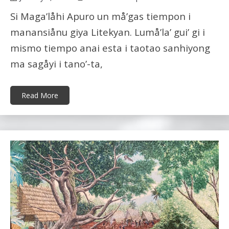
Si Maga’låhi Apuro un må’gas tiempon i
manansiånu giya Litekyan. Lumå’la’ gui’ gi i
mismo tiempo anai esta i taotao sanhiyong
ma sagåyi i tano’-ta,
Read More